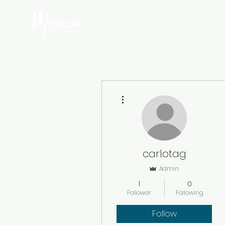
HOME
ABOUT A
More actions
carlotag
Admin
1
0
Follower
Following
Follow