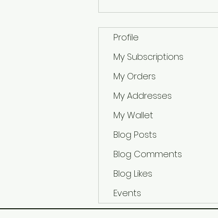
Profile
My Subscriptions
My Orders
My Addresses
My Wallet
Blog Posts
Blog Comments
Blog Likes
Events