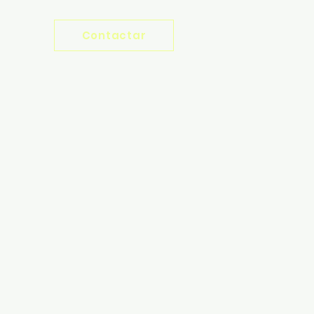
Contactar