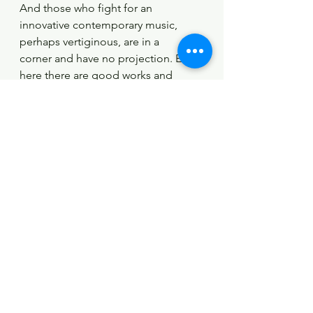
And those who fight for an 
innovative contemporary music, 
perhaps vertiginous, are in a
corner and have no projection. Even 
here there are good works and 
others that sound
terrible; as in a painting exhibition, 
not all doodles are well done. And 
classical music has an
audience with a very high average 
age, and it will soon run out of it. I 
think that it should put
an end to the "fuddy-duddy" of the 
concerts. This aura of ephemeris of 
the big halls is not
visual; the musicians come out 
speechless and with bitter faces, 
always performing the same
works by the same composers. I 