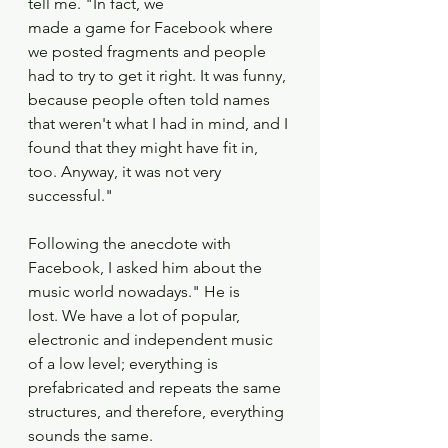
tell me. "In fact, we
made a game for Facebook where 
we posted fragments and people 
had to try to get it right. It was funny, 
because people often told names 
that weren't what I had in mind, and I 
found that they might have fit in, 
too. Anyway, it was not very 
successful."
Following the anecdote with 
Facebook, I asked him about the 
music world nowadays." He is
lost. We have a lot of popular, 
electronic and independent music 
of a low level; everything is
prefabricated and repeats the same 
structures, and therefore, everything 
sounds the same.