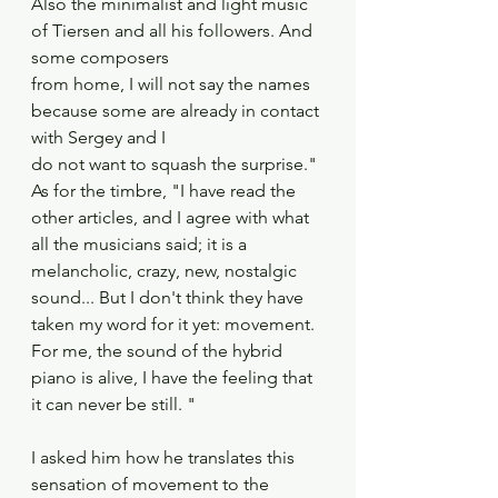
Also the minimalist and light music 
of Tiersen and all his followers. And 
some composers
from home, I will not say the names 
because some are already in contact 
with Sergey and I
do not want to squash the surprise." 
As for the timbre, "I have read the 
other articles, and I agree with what 
all the musicians said; it is a 
melancholic, crazy, new, nostalgic 
sound... But I don't think they have 
taken my word for it yet: movement. 
For me, the sound of the hybrid 
piano is alive, I have the feeling that 
it can never be still. "
I asked him how he translates this 
sensation of movement to the 