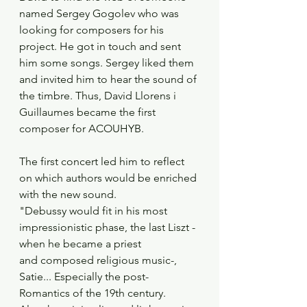
named Sergey Gogolev who was 
looking for composers for his 
project. He got in touch and sent 
him some songs. Sergey liked them 
and invited him to hear the sound of 
the timbre. Thus, David Llorens i 
Guillaumes became the first 
composer for ACOUHYB.
The first concert led him to reflect 
on which authors would be enriched 
with the new sound.
"Debussy would fit in his most 
impressionistic phase, the last Liszt -
when he became a priest
and composed religious music-, 
Satie... Especially the post-
Romantics of the 19th century.