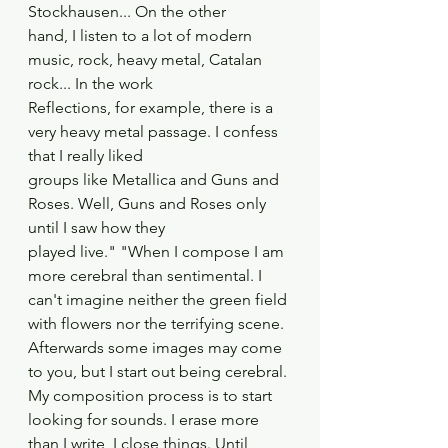
Stockhausen... On the other
hand, I listen to a lot of modern 
music, rock, heavy metal, Catalan 
rock... In the work
Reflections, for example, there is a 
very heavy metal passage. I confess 
that I really liked
groups like Metallica and Guns and 
Roses. Well, Guns and Roses only 
until I saw how they
played live." "When I compose I am 
more cerebral than sentimental. I 
can't imagine neither the green field 
with flowers nor the terrifying scene. 
Afterwards some images may come 
to you, but I start out being cerebral. 
My composition process is to start 
looking for sounds. I erase more 
than I write, I close things. Until 