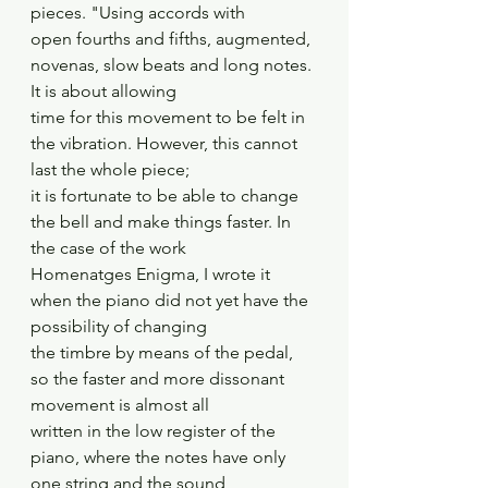
pieces. "Using accords with
open fourths and fifths, augmented, 
novenas, slow beats and long notes. 
It is about allowing
time for this movement to be felt in 
the vibration. However, this cannot 
last the whole piece;
it is fortunate to be able to change 
the bell and make things faster. In 
the case of the work
Homenatges Enigma, I wrote it 
when the piano did not yet have the 
possibility of changing
the timbre by means of the pedal, 
so the faster and more dissonant 
movement is almost all
written in the low register of the 
piano, where the notes have only 
one string and the sound