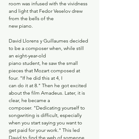
room was infused with the vividness 
and light that Fedor Veselov drew 
from the bells of the
new piano. 
David Llorens y Guillaumes decided 
to be a composer when, while still 
an eight-year-old
piano student, he saw the small 
pieces that Mozart composed at 
four. "If he did this at 4, I
can do it at 8." Then he got excited 
about the film Amadeus. Later, it is 
clear, he became a
composer. "Dedicating yourself to 
songwriting is difficult, especially 
when you start saying you want to 
get paid for your work." This led 
David to find the web of someone 