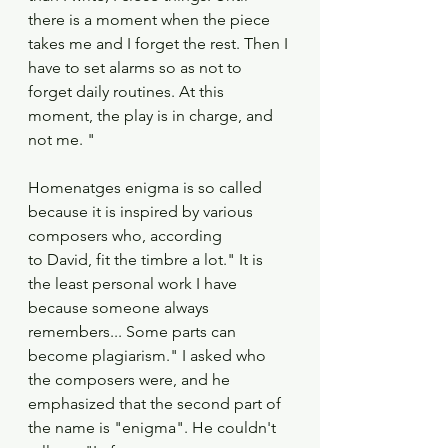
there is a moment when the piece 
takes me and I forget the rest. Then I 
have to set alarms so as not to 
forget daily routines. At this 
moment, the play is in charge, and 
not me. "
Homenatges enigma is so called 
because it is inspired by various 
composers who, according
to David, fit the timbre a lot." It is 
the least personal work I have 
because someone always
remembers... Some parts can 
become plagiarism." I asked who 
the composers were, and he
emphasized that the second part of 
the name is "enigma". He couldn't 