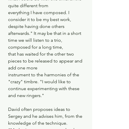
quite different from
everything I have composed. I 
consider it to be my best work, 
despite having done others
afterwards." It may be that in a short 
time we will listen to a trio, 
composed for a long time,
that has waited for the other two 
pieces to be released to appear and 
add one more
instrument to the harmonies of the 
"crazy" timbre. "I would like to 
continue experimenting with these 
and new ringers." 
David often proposes ideas to 
Sergey and he advises him, from the 
knowledge of the technique. 