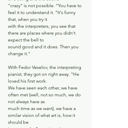
"crazy" is not possible. "You have to 
feel it to understand it. "It's funny 
that, when you try it
with the interpreters, you see that 
there are places where you didn't 
expect the bell to
sound good and it does. Then you 
change it."
With Fedor Veselov, the interpreting 
pianist, they got on right away. "He 
loved his first work.
We have seen each other, we have 
often met (well, not so much, we do 
not always have as
much time as we want), we have a 
similar vision of what art is, how it 
should be