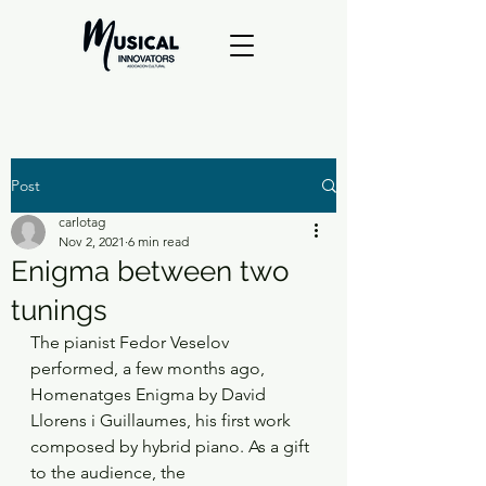
Post
carlotag
Nov 2, 2021
6 min read
Enigma between two
tunings
The pianist Fedor Veselov 
performed, a few months ago, 
Homenatges Enigma by David
Llorens i Guillaumes, his first work 
composed by hybrid piano. As a gift 
to the audience, the