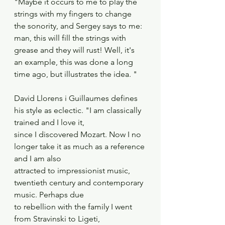
"Maybe it occurs to me to play the 
strings with my fingers to change 
the sonority, and Sergey says to me: 
man, this will fill the strings with 
grease and they will rust! Well, it's 
an example, this was done a long 
time ago, but illustrates the idea. "
David Llorens i Guillaumes defines 
his style as eclectic. "I am classically 
trained and I love it,
since I discovered Mozart. Now I no 
longer take it as much as a reference 
and I am also
attracted to impressionist music, 
twentieth century and contemporary 
music. Perhaps due
to rebellion with the family I went 
from Stravinski to Ligeti, 