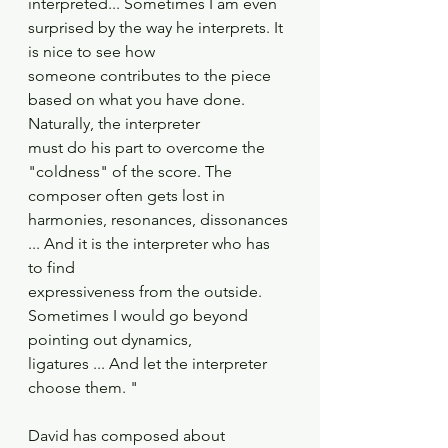
interpreted... Sometimes I am even 
surprised by the way he interprets. It 
is nice to see how
someone contributes to the piece 
based on what you have done. 
Naturally, the interpreter
must do his part to overcome the 
"coldness" of the score. The 
composer often gets lost in
harmonies, resonances, dissonances 
... And it is the interpreter who has 
to find
expressiveness from the outside. 
Sometimes I would go beyond 
pointing out dynamics,
ligatures ... And let the interpreter 
choose them. "
David has composed about 