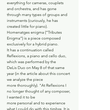
everything for cameras, couplets 
and orchestra, and has gone
through many types of groups and 
instruments (curiously, he has 
created little for piano).
Homenatges enigma (“Tributes 
Enigma”) is a piece composed 
exclusively for a hybrid piano.
It has a continuation called 
Reflexions, a piano and cello duo, 
which was performed by the
DeLis Duo on May 8 of that same 
year (in the article about this concert 
we analyze the piece
more thoroughly). "At Reflexions I 
no longer thought of any composer, 
I wanted it to be
more personal and to experience 
what I could do with this timbre. It is 