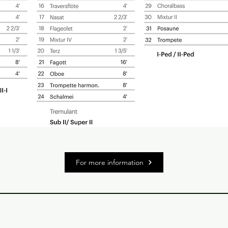
For more information