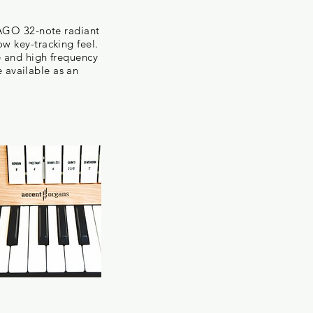
 AGO 32-note radiant
w key-tracking feel.
e and high frequency
e available as an