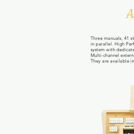
A
Three manuals, 41 st
in parallel. High Pe
system with dedicat
Multi-channel externa
They are available
i