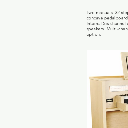
Two manuals, 32 ste
concave pedalboard 
Internal Six channe
speakers. Multi-chann
option.