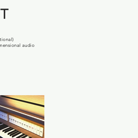
 T
tional)
imensional audio