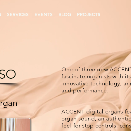
S
SERVICES
EVENTS
BLOG
PROJECTS
One of three new ACCENT 
SO
fascinate organists with i
innovative technology, and
and performance.
Organ
ACCENT digital organs fea
organ sound, an authentic
feel for stop controls, cons