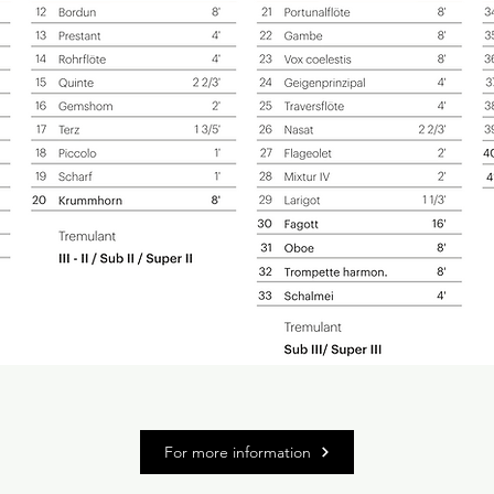
For more information