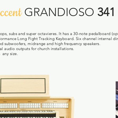
ccent
GRANDIOSO
341
ops, subs and super octavieres. It has a 30-note pedalboard (op
rformance Long Fight Tracking Keyboard. Six channel internal d
ed subwoofers, midrange and high frequency speakers.
l audio outputs for church installations.
n
any size.