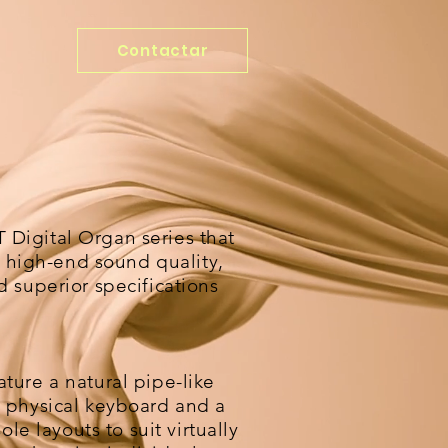
Contactar
Digital Organ series that
ts high-end sound quality,
 superior specifications
ture a natural pipe-like
 physical keyboard and a
ole layouts to suit virtually