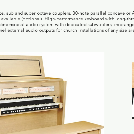
ps, sub and super octave couplers. 30-note parallel concave or
available (optional). High-performance keyboard with long-thro
l dimensional audio system with dedicated subwoofers, midrang
el external audio outputs for church installations of any size ar