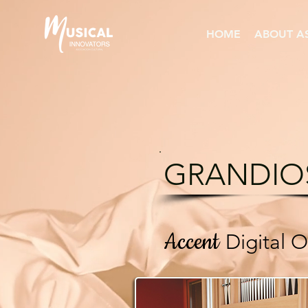
HOME
ABOUT A
GRANDIO
Accent
Digital 