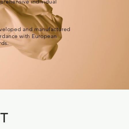
mprehensive individual
veloped and manufactured
cordance with European
rds.
 T