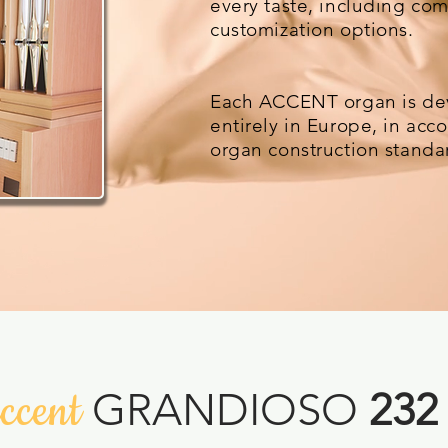
every taste, including co
customization options.
Each ACCENT organ is de
entirely in Europe, in ac
organ construction standa
ccent
GRANDIOSO
232